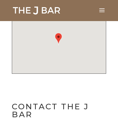
CONTACT THE J
BAR