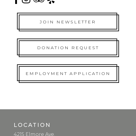
JOIN NEWSLETTER
DONATION REQUEST
EMPLOYMENT APPLICATION
LOCATION
4215 Elmore Ave.