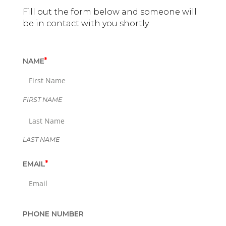
Fill out the form below and someone will
be in contact with you shortly.
"
*
NAME
*
"
i
n
FIRST NAME
d
i
c
LAST NAME
a
t
*
EMAIL
e
s
r
e
q
PHONE NUMBER
u