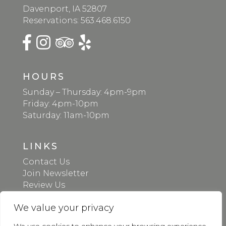
Davenport, IA 52807
Reservations:
563.468.6150
HOURS
Sunday – Thursday: 4pm-9pm
Friday: 4pm-10pm
Saturday: 11am-10pm
LINKS
Contact Us
Join Newsletter
Review Us
Gift Cards
We value your privacy
Donation Request
Apply Online