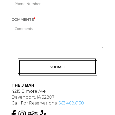
i
r
e
*
COMMENTS
d
f
i
e
l
d
RECAPTCHA
s
THE J BAR
4215 Elmore Ave.
Davenport, IA 52807
Call For Reservations:
563.468.6150