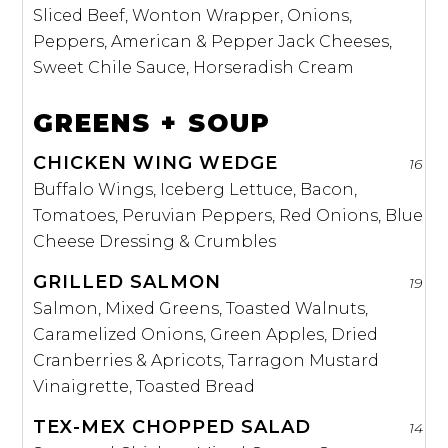
Sliced Beef, Wonton Wrapper, Onions,
Peppers, American & Pepper Jack Cheeses,
Sweet Chile Sauce, Horseradish Cream
GREENS + SOUP
CHICKEN WING WEDGE
16
Buffalo Wings, Iceberg Lettuce, Bacon,
Tomatoes, Peruvian Peppers, Red Onions, Blue
Cheese Dressing & Crumbles
GRILLED SALMON
19
Salmon, Mixed Greens, Toasted Walnuts,
Caramelized Onions, Green Apples, Dried
Cranberries & Apricots, Tarragon Mustard
Vinaigrette, Toasted Bread
TEX-MEX CHOPPED SALAD
14