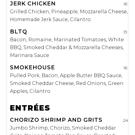
JERK CHICKEN
16
Grilled Chicken, Pineapple, Mozzarella Cheese,
Homemade Jerk Sauce, Cilantro
BLTQ
15
Bacon, Romaine, Marinated Tomatoes, White
BBQ, Smoked Cheddar & Mozzarella Cheeses,
Marinara Sauce
SMOKEHOUSE
16
Pulled Pork, Bacon, Apple Butter BBQ Sauce,
Smoked Cheddar Cheese, Red Onions, Green
Apples, Cilantro
ENTRÉES
CHORIZO SHRIMP AND GRITS
24
Jumbo Shrimp, Chorizo, Smoked Cheddar