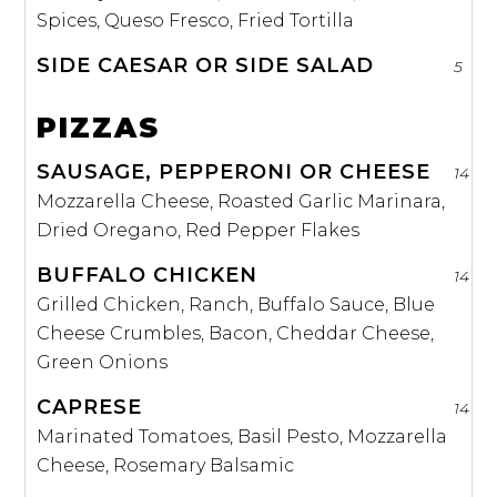
Spices, Queso Fresco, Fried Tortilla
SIDE CAESAR OR SIDE SALAD
5
PIZZAS
SAUSAGE, PEPPERONI OR CHEESE
14
Mozzarella Cheese, Roasted Garlic Marinara,
Dried Oregano, Red Pepper Flakes
BUFFALO CHICKEN
14
Grilled Chicken, Ranch, Buffalo Sauce, Blue
Cheese Crumbles, Bacon, Cheddar Cheese,
Green Onions
CAPRESE
14
Marinated Tomatoes, Basil Pesto, Mozzarella
Cheese, Rosemary Balsamic