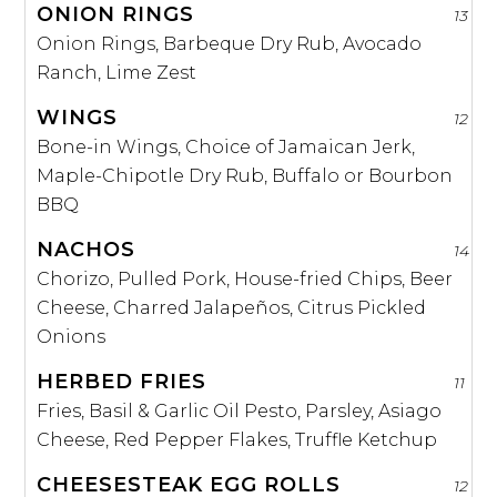
ONION RINGS
13
Onion Rings, Barbeque Dry Rub, Avocado
Ranch, Lime Zest
WINGS
12
Bone-in Wings, Choice of Jamaican Jerk,
Maple-Chipotle Dry Rub, Buffalo or Bourbon
BBQ
NACHOS
14
Chorizo, Pulled Pork, House-fried Chips, Beer
Cheese, Charred Jalapeños, Citrus Pickled
Onions
HERBED FRIES
11
Fries, Basil & Garlic Oil Pesto, Parsley, Asiago
Cheese, Red Pepper Flakes, Truffle Ketchup
CHEESESTEAK EGG ROLLS
12