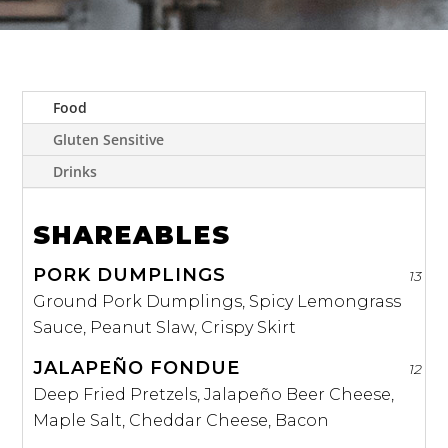
Food
Gluten Sensitive
Drinks
SHAREABLES
PORK DUMPLINGS
13
Ground Pork Dumplings, Spicy Lemongrass
Sauce, Peanut Slaw, Crispy Skirt
JALAPEÑO FONDUE
12
Deep Fried Pretzels, Jalapeño Beer Cheese,
Maple Salt, Cheddar Cheese, Bacon