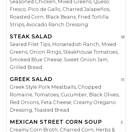
Seasoned Chicken, Mixed Greens, Queso
Fresco, Pico de Gallo, Charred Jalapeños,
Roasted Corn, Black Beans, Fried Tortilla
Strips, Avocado Ranch Dressing
STEAK SALAD
18
Seared Filet Tips, Horseradish Ranch, Mixed
Greens, Onion Rings, Steakhouse Tomatoes,
Smoked Blue Cheese, Sweet Onion Jam,
Grilled Bread
GREEK SALAD
15
Greek Style Pork Meatballs, Chopped
Romaine, Tomatoes, Cucumber, Black Olives,
Red Onions, Feta Cheese, Creamy Oregano
Dressing, Toasted Bread
MEXICAN STREET CORN SOUP
5
Creamy Corn Broth, Charred Corn, Herbs &