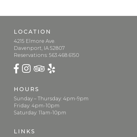
LOCATION
4215 Elmore Ave.
Davenport, IA 52807
Reservations:
563.468.6150
HOURS
Sunday – Thursday: 4pm-9pm
Friday: 4pm-10pm
Saturday: 11am-10pm
LINKS