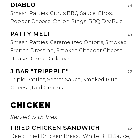
DIABLO
14
Smash Patties, Citrus BBQ Sauce, Ghost
Pepper Cheese, Onion Rings, BBQ Dry Rub
PATTY MELT
15
Smash Patties, Caramelized Onions, Smoked
French Dressing, Smoked Cheddar Cheese,
House Baked Dark Rye
J BAR "TRIPPPLE"
17
Triple Patties, Secret Sauce, Smoked Blue
Cheese, Red Onions
CHICKEN
Served with fries
FRIED CHICKEN SANDWICH
15
Deep Fried Chicken Breast, White BBQ Sauce,