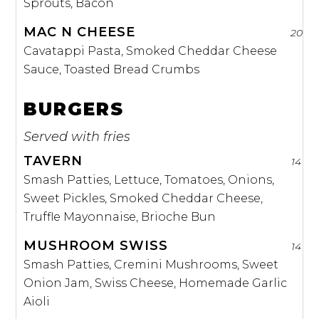
Sprouts, Bacon
MAC N CHEESE
20
Cavatappi Pasta, Smoked Cheddar Cheese
Sauce, Toasted Bread Crumbs
BURGERS
Served with fries
TAVERN
14
Smash Patties, Lettuce, Tomatoes, Onions,
Sweet Pickles, Smoked Cheddar Cheese,
Truffle Mayonnaise, Brioche Bun
MUSHROOM SWISS
14
Smash Patties, Cremini Mushrooms, Sweet
Onion Jam, Swiss Cheese, Homemade Garlic
Aioli