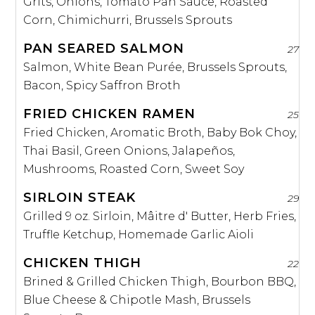
Grits, Onions, Tomato Pan Sauce, Roasted
Corn, Chimichurri, Brussels Sprouts
PAN SEARED SALMON
27
Salmon, White Bean Purée, Brussels Sprouts,
Bacon, Spicy Saffron Broth
FRIED CHICKEN RAMEN
25
Fried Chicken, Aromatic Broth, Baby Bok Choy,
Thai Basil, Green Onions, Jalapeños,
Mushrooms, Roasted Corn, Sweet Soy
SIRLOIN STEAK
29
Grilled 9 oz. Sirloin, Mâitre d' Butter, Herb Fries,
Truffle Ketchup, Homemade Garlic Aioli
CHICKEN THIGH
22
Brined & Grilled Chicken Thigh, Bourbon BBQ,
Blue Cheese & Chipotle Mash, Brussels