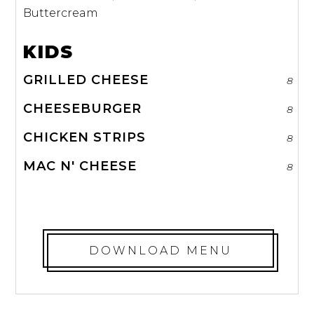
Buttercream
KIDS
GRILLED CHEESE
8
CHEESEBURGER
8
CHICKEN STRIPS
8
MAC N' CHEESE
8
DOWNLOAD MENU