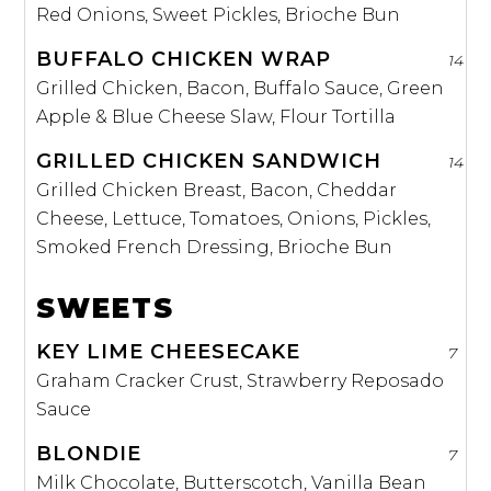
Red Onions, Sweet Pickles, Brioche Bun
BUFFALO CHICKEN WRAP
14
Grilled Chicken, Bacon, Buffalo Sauce, Green
Apple & Blue Cheese Slaw, Flour Tortilla
GRILLED CHICKEN SANDWICH
14
Grilled Chicken Breast, Bacon, Cheddar
Cheese, Lettuce, Tomatoes, Onions, Pickles,
Smoked French Dressing, Brioche Bun
SWEETS
KEY LIME CHEESECAKE
7
Graham Cracker Crust, Strawberry Reposado
Sauce
BLONDIE
7
Milk Chocolate, Butterscotch, Vanilla Bean